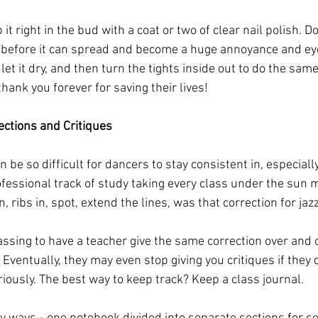
it right in the bud with a coat or two of clear nail polish. D
e before it can spread and become a huge annoyance and eye 
 let it dry, and then turn the tights inside out to do the sam
thank you forever for saving their lives!
ctions and Critiques
n be so difficult for dancers to stay consistent in, especiall
fessional track of study taking every class under the sun m
ribs in, spot, extend the lines, was that correction for jazz
 
ssing to have a teacher give the same correction over and ov
. Eventually, they may even stop giving you critiques if they 
iously. The best way to keep track? Keep a class journal.