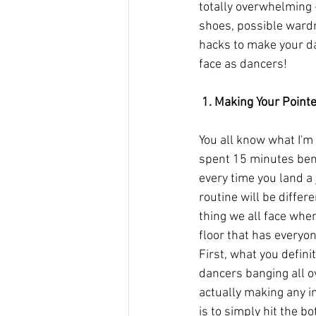
totally overwhelming 
shoes, possible wardr
hacks to make your da
face as dancers!
 1. Making Your Point
You all know what I'm 
spent 15 minutes bend
every time you land a
routine will be differ
thing we all face whe
floor that has everyon
First, what you defini
dancers banging all o
actually making any i
is to simply hit the bo