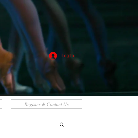
Log In
Register & Contact Us