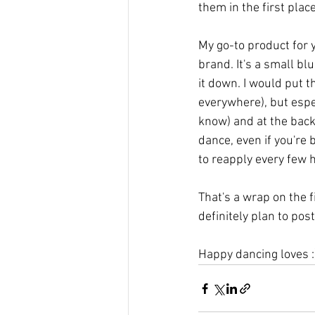
them in the first plac
My go-to product for y
brand. It's a small bl
it down. I would put th
everywhere), but espe
know) and at the back 
dance, even if you're 
to reapply every few 
That's a wrap on the f
definitely plan to pos
Happy dancing loves :