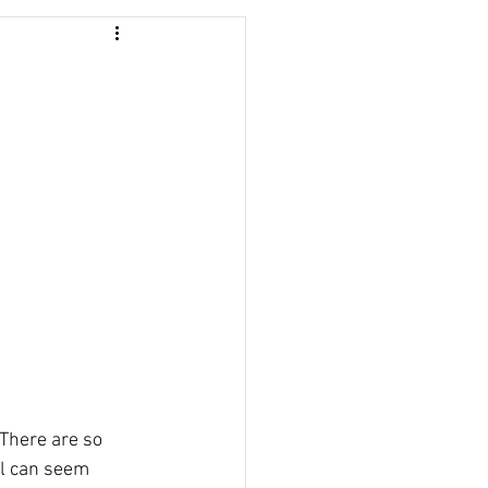
 There are so 
ll can seem 