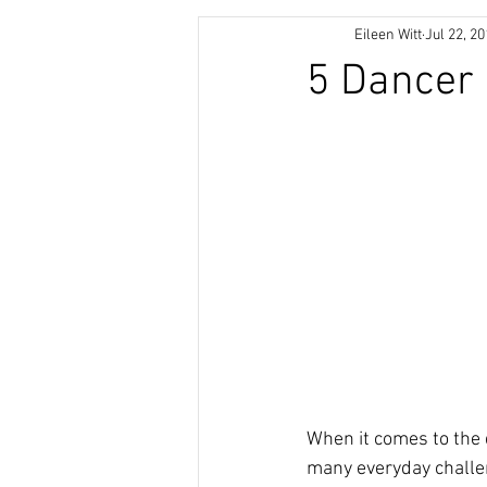
Eileen Witt
Jul 22, 2
5 Dancer
When it comes to the d
many everyday challen