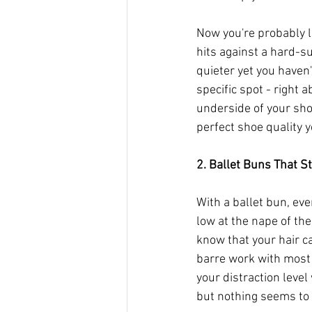
Now you're probably li
hits against a hard-s
quieter yet you haven'
specific spot - right 
underside of your shoe.
perfect shoe quality yo
2. Ballet Buns That St
With a ballet bun, eve
low at the nape of the
know that your hair ca
barre work with most o
your distraction level 
but nothing seems to g