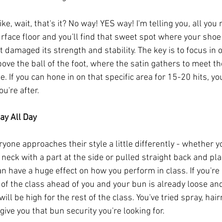
ke, wait, that's it? No way! YES way! I'm telling you, all you
urface floor and you'll find that sweet spot where your shoe
t damaged its strength and stability. The key is to focus in 
above the ball of the foot, where the satin gathers to meet th
 If you can hone in on that specific area for 15-20 hits, you'
u're after.
ay All Day
ryone approaches their style a little differently - whether y
 neck with a part at the side or pulled straight back and pla
n have a huge effect on how you perform in class. If you're 
f the class ahead of you and your bun is already loose and 
will be high for the rest of the class. You've tried spray, hair
ive you that bun security you're looking for. 