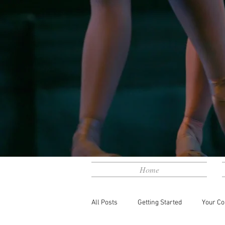
Home
All Posts
Getting Started
Your C