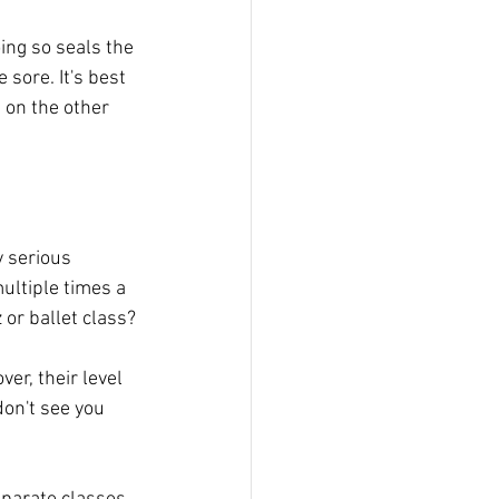
oing so seals the 
sore. It's best 
e on the other 
y serious 
ultiple times a 
 or ballet class? 
er, their level 
don't see you 