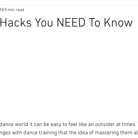
018
5 min read
 Hacks You NEED To Know
ance world it can be easy to feel like an outsider at times.
ges with dance training that the idea of mastering them a