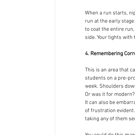
When a run starts, nip 
run at the early stag
to coat the entire run,
side. Your tights with 
4. Remembering Corre
This is an area that ca
students on a pre-pro
week. Shoulders down, 
Or was it for modern?
It can also be embarra
of frustration evident
taking any of them ser