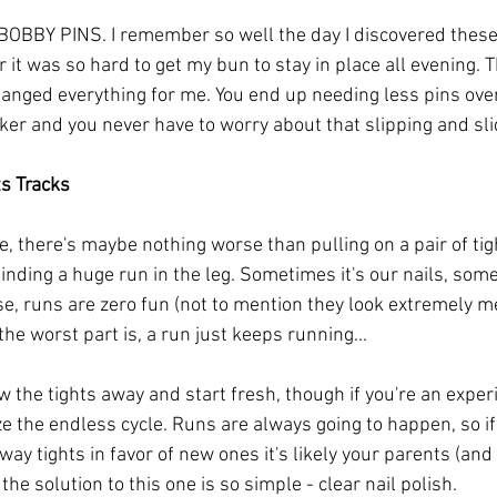
OBBY PINS. I remember so well the day I discovered these 
air it was so hard to get my bun to stay in place all evening.
nged everything for me. You end up needing less pins overa
er and you never have to worry about that slipping and sl
ts Tracks
ee, there's maybe nothing worse than pulling on a pair of tig
inding a huge run in the leg. Sometimes it's our nails, some
e, runs are zero fun (not to mention they look extremely m
he worst part is, a run just keeps running...
w the tights away and start fresh, though if you're an expe
ize the endless cycle. Runs are always going to happen, so if
ay tights in favor of new ones it's likely your parents (and 
the solution to this one is so simple - clear nail polish.