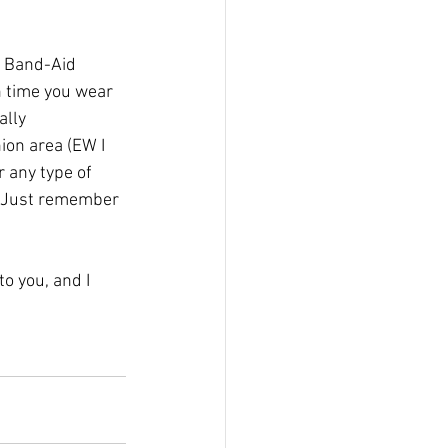
e Band-Aid 
ch time you wear 
ally 
ion area (EW I 
 any type of 
k. Just remember 
o you, and I 