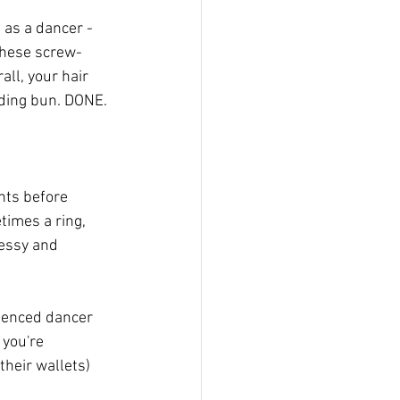
as a dancer - 
 These screw-
ll, your hair 
iding bun. DONE.
hts before 
times a ring, 
essy and 
rienced dancer 
 you're 
their wallets) 