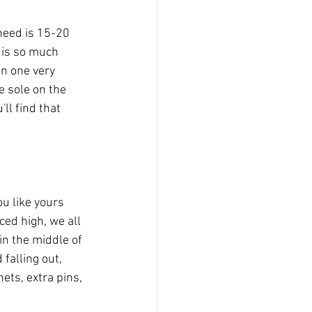
 need is 15-20 
 is so much 
on one very 
e sole on the 
ll find that 
ou like yours 
ced high, we all 
in the middle of 
falling out, 
nets, extra pins, 