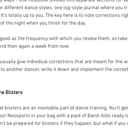
y ways - one notebook divided into separate sections for se
r different dance styles, one log-style journal where you tr
It's totally up to you. The key here is to note corrections righ
 of the night when you finish for the day. 
 good as the frequency with which you review them, so take 
 and then again a week from now. 
 usually give individual corrections that are meant for the w
n to another dancer, write it down and implement the correct
e Blisters
t blisters are an inevitable part of dance training. You'll get
our Neosporin in your bag with a pack of Band-Aids ready to
't be prepared for blisters if they happen, but what if you