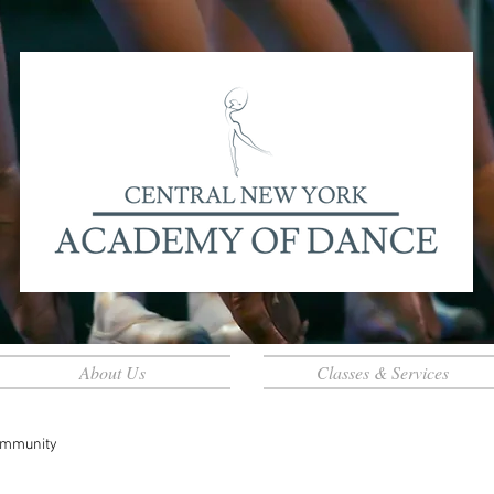
About Us
Classes & Services
ommunity