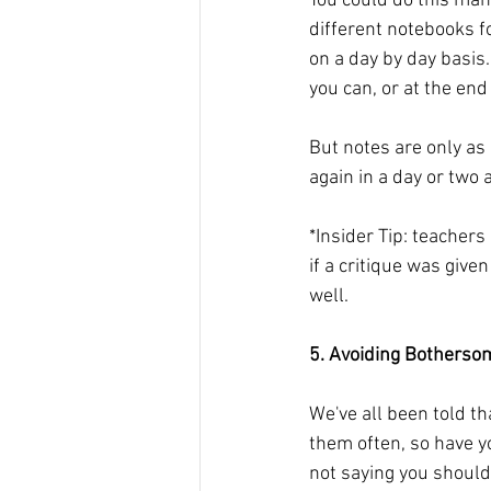
You could do this man
different notebooks fo
on a day by day basis. 
you can, or at the end
But notes are only as
again in a day or two
*Insider Tip: teachers
if a critique was give
well.
5. Avoiding Bothersom
We've all been told tha
them often, so have y
not saying you shouldn