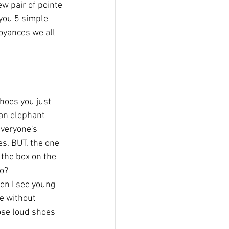
w pair of pointe 
you 5 simple 
oyances we all 
hoes you just 
an elephant 
everyone's 
es. BUT, the one 
 the box on the 
do?
en I see young 
e without 
ose loud shoes 