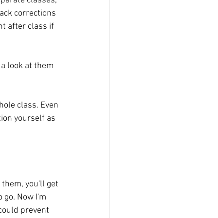
parate classes, 
ack corrections 
t after class if 
a look at them 
hole class. Even 
ion yourself as 
 them, you'll get 
 go. Now I'm 
 could prevent 