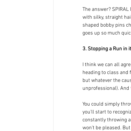
The answer? SPIRAL B
with silky, straight h
shaped bobby pins cha
goes up so much quick
3. Stopping a Run in i
I think we can all agr
heading to class and f
but whatever the caus
unprofessional). And t
You could simply thro
you'll start to recogn
constantly throwing aw
won't be pleased. But 