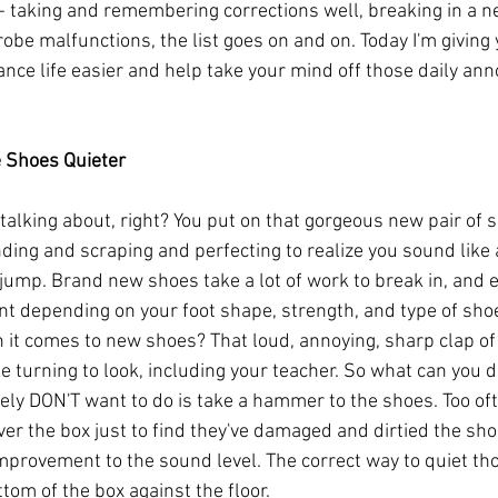
- taking and remembering corrections well, breaking in a ne
obe malfunctions, the list goes on and on. Today I'm giving 
nce life easier and help take your mind off those daily ann
e Shoes Quieter
talking about, right? You put on that gorgeous new pair of s
ing and scraping and perfecting to realize you sound like 
 jump. Brand new shoes take a lot of work to break in, and 
ent depending on your foot shape, strength, and type of sho
n it comes to new shoes? That loud, annoying, sharp clap of
e turning to look, including your teacher. So what can you 
tely DON'T want to do is take a hammer to the shoes. Too oft
ver the box just to find they've damaged and dirtied the sho
mprovement to the sound level. The correct way to quiet th
ttom of the box against the floor. 