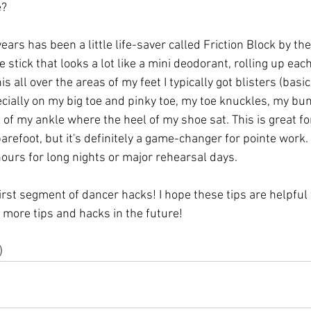
e?
ears has been a little life-saver called Friction Block by th
ue stick that looks a lot like a mini deodorant, rolling up ea
is all over the areas of my feet I typically got blisters (basic
cially on my big toe and pinky toe, my toe knuckles, my bun
of my ankle where the heel of my shoe sat. This is great for
barefoot, but it's definitely a game-changer for pointe wor
hours for long nights or major rehearsal days.
irst segment of dancer hacks! I hope these tips are helpful t
t more tips and hacks in the future! 
)