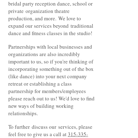
bridal party reception dance, school or
private organization theatre
production, and more. We love to
expand our services beyond traditional
dance and fitness classes in the studio!
Partnerships with local businesses and
organizations are also incredibly
important to us, so if you're thinking of
incorporating something out of the box
(like dance) into your next company
retreat or establishing a class
partnership for members/employees
please reach out to us! We'd love to find
new ways of building working
relationships.
To further discuss our services, please
feel free to give us a call at
315-335-