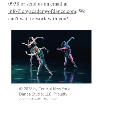
0938
or send us an email at
info@cnyacademyofdance.com
. We
can't wait to work with you!
© 2026 by Central New York
Dance Studio, LLC. Proudly
created with
Wix.com