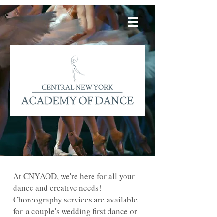
At CNYAOD, we're here for all your
dance and creative needs!
Choreography services are available
for a couple's wedding first dance or