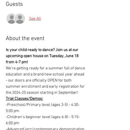
Guests
See All
About the event
Is your child ready to dance? Join us at our 
upcoming open house on Tuesday, June 18 
from 4-7 pm!
We’re getting ready for a summer full of dance 
education and a brand new school year ahead 
- our doors are officially OPEN for both 
summer enrollment and early registration for 
the 2024-25 season starting in September! 
Trial Classes/Demos:
-Preschool/Primary level (ages 3-5) - 4:30-
5:00 pm
-Children's beginner level (ages 6-8) - 5:15-
6:00 pm
-Advanced jazz/contemporary demonstration 