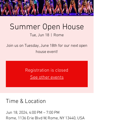
Summer Open House
Tue, Jun 18
  |  
Rome
Join us on Tuesday, June 18th for our next open
house event!
Registration is closed
See other events
Time & Location
Jun 18, 2024, 4:00 PM – 7:00 PM
Rome, 1136 Erie Blvd W, Rome, NY 13440, USA