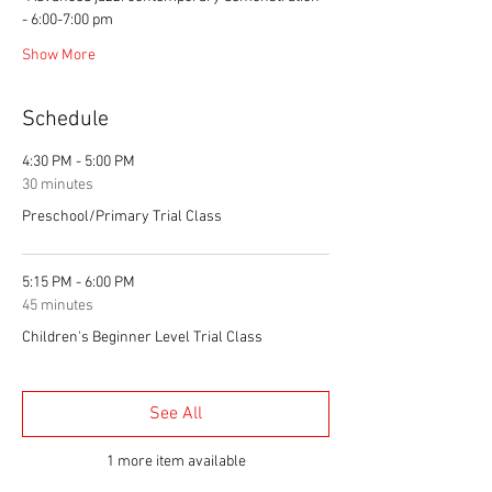
- 6:00-7:00 pm
Show More
Schedule
4:30 PM - 5:00 PM
30 minutes
Preschool/Primary Trial Class
5:15 PM - 6:00 PM
45 minutes
Children's Beginner Level Trial Class
See All
1 more item available