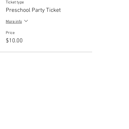
Ticket type
Preschool Party Ticket
More info
Price
$10.00
Share this event
© 2026 by Central New York
Dance Studio, LLC. Proudly
created with
Wix.com