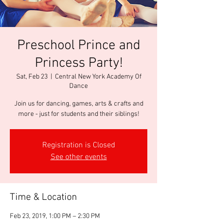
Preschool Prince and
Princess Party!
Sat, Feb 23
  |  
Central New York Academy Of
Dance
Join us for dancing, games, arts & crafts and
more - just for students and their siblings!
Registration is Closed
See other events
Time & Location
Feb 23, 2019, 1:00 PM – 2:30 PM