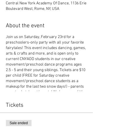
Central New York Academy Of Dance, 1136 Erie
Boulevard West, Rome, NY, USA
About the event
Join us on Saturday, February 23rd for a
preschoolers-only party with all your favorite
fairytales! This event includes dancing, games,
arts & crafts and more, and is open only to
current CNYAOD students in our creative
movement/preschool dance programs ages
2.5 - 5 and their young siblings. Tickets are $10
per child (FREE for Saturday creative
movement/preschool dance students as a
makeup for the last two snow days!) - parents
can stay but do not have to! We hope your little
dancer can join us!
Tickets
Sale ended