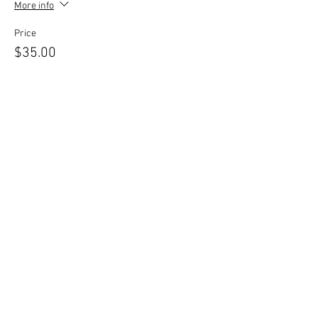
More info
Price
$35.00
Share this event
© 2026 by Central New York
Dance Studio, LLC. Proudly
created with
Wix.com