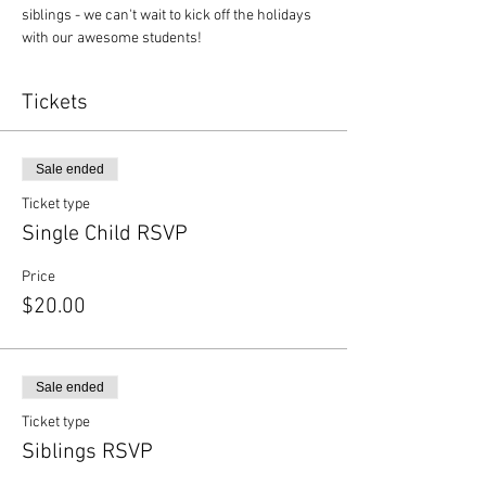
siblings - we can't wait to kick off the holidays 
with our awesome students!
Tickets
Sale ended
Ticket type
Single Child RSVP
Price
$20.00
Sale ended
Ticket type
Siblings RSVP