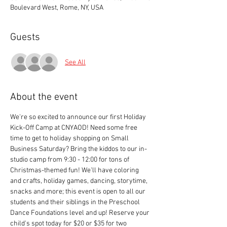
Boulevard West, Rome, NY, USA
Guests
See All
About the event
We're so excited to announce our first Holiday 
Kick-Off Camp at CNYAOD! Need some free 
time to get to holiday shopping on Small 
Business Saturday? Bring the kiddos to our in-
studio camp from 9:30 - 12:00 for tons of 
Christmas-themed fun! We'll have coloring 
and crafts, holiday games, dancing, storytime, 
snacks and more; this event is open to all our 
students and their siblings in the Preschool 
Dance Foundations level and up! Reserve your 
child's spot today for $20 or $35 for two 