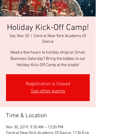
Holiday Kick-Off Camp!
Sat, Nov 30
  |  
Central New York Academy Of
Dance
Need a few hours to holiday shop on Small
Business Saturday? Bring the kiddos to our
Holiday Kick-Off Camp at the studio!
Registration is Closed
See other events
Time & Location
Nov 30, 2019, 9:30 AM – 12:00 PM
Central New York Academy Of Dance, 1136 Erie