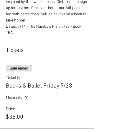
inspired by that week's book. Children can sign 
up for just one Friday or both - our full package 
for both dates does include a tutu and a book to 
take home!
Dates: 7/14 - The Rainbow Fish, 7/28 - Book 
TBA
Tickets
Sale ended
Ticket type
Books & Ballet Friday 7/28
More info
Price
$35.00