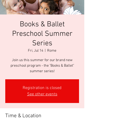
Books & Ballet
Preschool Summer
Series
Fri, Jul 14
  |  
Rome
Join us this summer for our brand new
preschool program - the "Books & Ballet"
summer series!
Registration is closed
See other events
Time & Location