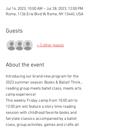
Jul 14, 2023, 10:00 AM – Jul 28, 2023, 12:00 PM
Rome, 1136 Erie Blvd W, Rome, NY 13440, USA
Guests
+ 3 other guests
About the event
Introducing our brand new program for the 
2023 summer season: Books & Ballet! Think... 
reading group meets ballet class, meets arts 
camp experience!
This weekly Friday camp from 10:00 am to 
12:00 pm will feature a story time reading 
session with childhood favorite books and 
fairytale classics accompanied by a ballet 
class, group activities, games and crafts all 