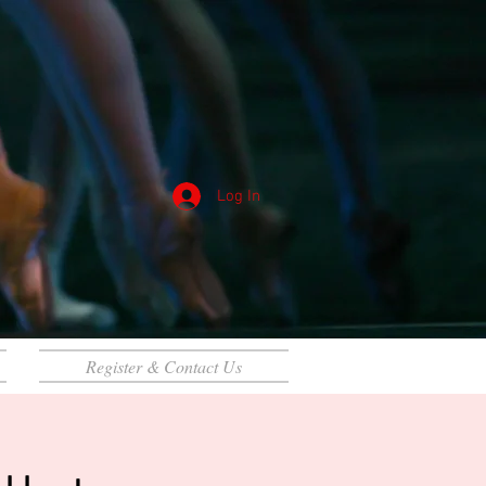
Log In
Register & Contact Us