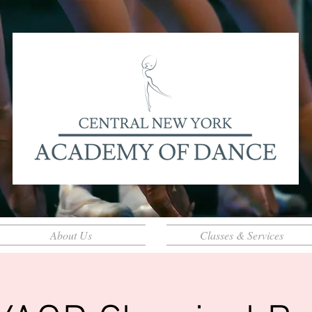
About Us
Classes & Services