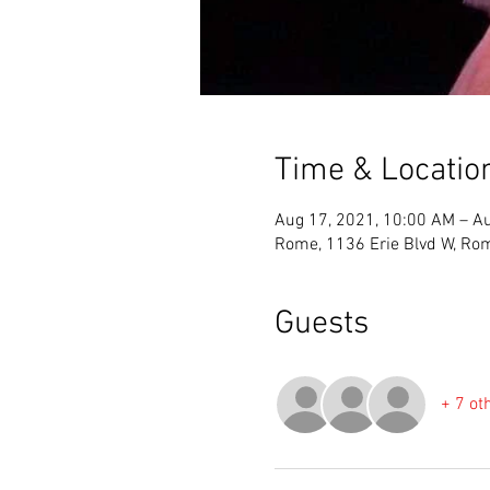
Time & Locatio
Aug 17, 2021, 10:00 AM – Au
Rome, 1136 Erie Blvd W, Ro
Guests
+ 7 ot