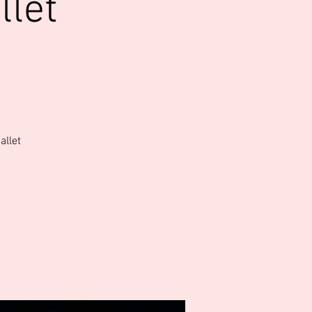
llet
allet