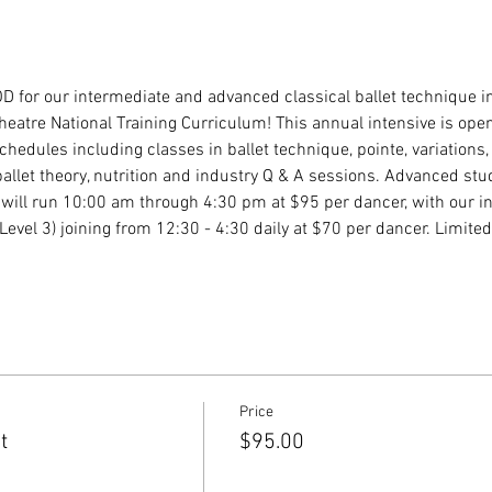
D for our intermediate and advanced classical ballet technique i
eatre National Training Curriculum! This annual intensive is ope
chedules including classes in ballet technique, pointe, variations,
ballet theory, nutrition and industry Q & A sessions. Advanced stu
 will run 10:00 am through 4:30 pm at $95 per dancer, with our i
evel 3) joining from 12:30 - 4:30 daily at $70 per dancer. Limited 
Price
t
$95.00