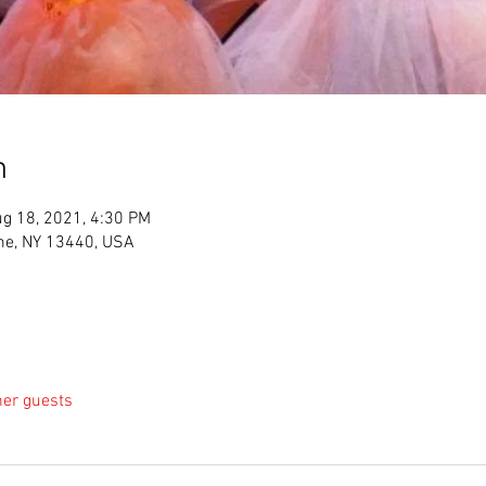
n
g 18, 2021, 4:30 PM
me, NY 13440, USA
her guests