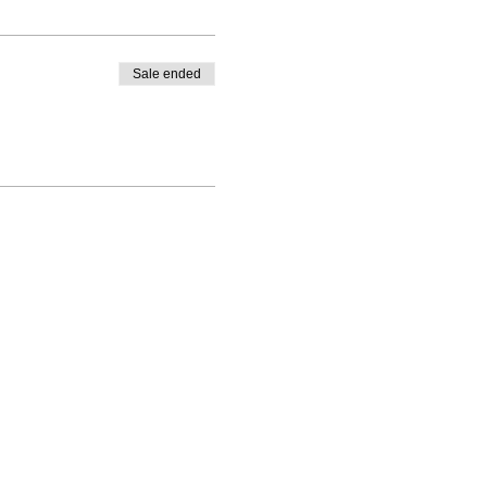
Sale ended