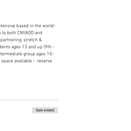
ntensive based in the world-
n to both CNYAOD and 
 partnering, stretch & 
dents ages 13 and up (9th - 
ntermediate group ages 10-
space available -  reserve 
Sale ended