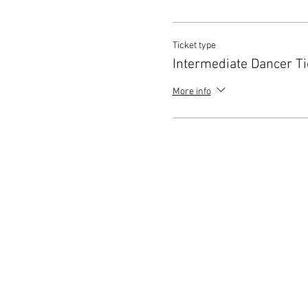
Ticket type
Intermediate Dancer Ti
More info