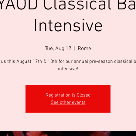
AOD Classical Ba
Intensive
Tue, Aug 17
  |  
Rome
 us this August 17th & 18th for our annual pre-season classical b
intensive!
Registration is Closed
See other events