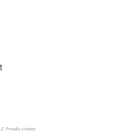
t
LC. Proudly created