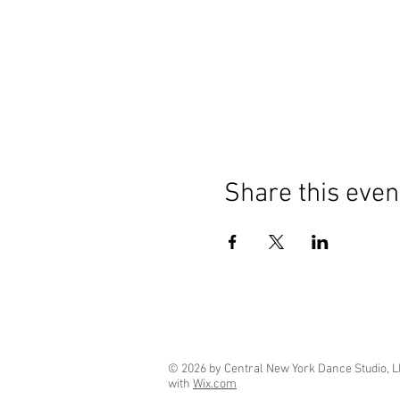
Share this even
© 2026 by Central New York Dance Studio, L
with
Wix.com