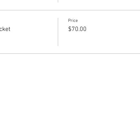
Price
cket
$70.00