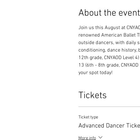
About the event
Join us this August at CNYAO
renowned American Ballet Th
outside dancers, with daily s
conditioning, dance history, 
12th grade, CNYAOD Level 4)
13 (6th - 8th grade, CNYAOD L
your spot today!
Tickets
Ticket type
Advanced Dancer Ticke
More info